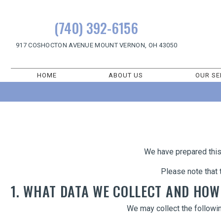
(740) 392-6156
917 COSHOCTON AVENUE
MOUNT VERNON, OH 43050
HOME
ABOUT US
OUR SE
We have prepared this 
Please note that 
1. WHAT DATA WE COLLECT AND HOW
We may collect the followi