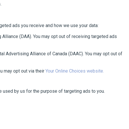
.
argeted ads you receive and how we use your data:
 Alliance (DAA). You may opt out of receiving targeted ads
tal Advertising Alliance of Canada (DAAC). You may opt out of
u may opt out via their
Your Online Choices website.
be used by us for the purpose of targeting ads to you.