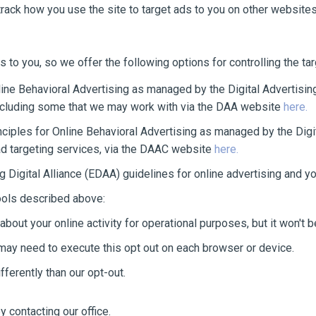
track how you use the site to target ads to you on other websites
s to you, so we offer the following options for controlling the t
ine Behavioral Advertising as managed by the Digital Advertising
including some that we may work with via the DAA website
here.
ciples for Online Behavioral Advertising as managed by the Digi
ad targeting services, via the DAAC website
here.
 Digital Alliance (EDAA) guidelines for online advertising and yo
tools described above:
about your online activity for operational purposes, but it won't 
may need to execute this opt out on each browser or device.
ferently than our opt-out.
 contacting our office.