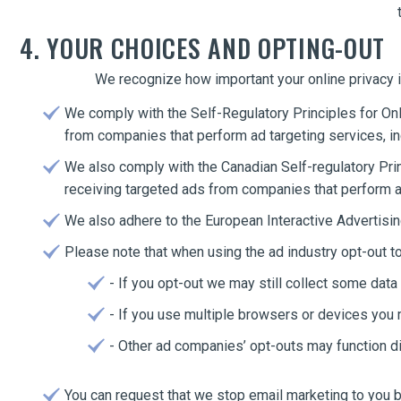
4. YOUR CHOICES AND OPTING-OUT
We recognize how important your online privacy i
We comply with the Self-Regulatory Principles for Onl
from companies that perform ad targeting services, 
We also comply with the Canadian Self-regulatory Prin
receiving targeted ads from companies that perform 
We also adhere to the European Interactive Advertising
Please note that when using the ad industry opt-out 
- If you opt-out we may still collect some data 
- If you use multiple browsers or devices you 
- Other ad companies’ opt-outs may function dif
You can request that we stop email marketing to you by