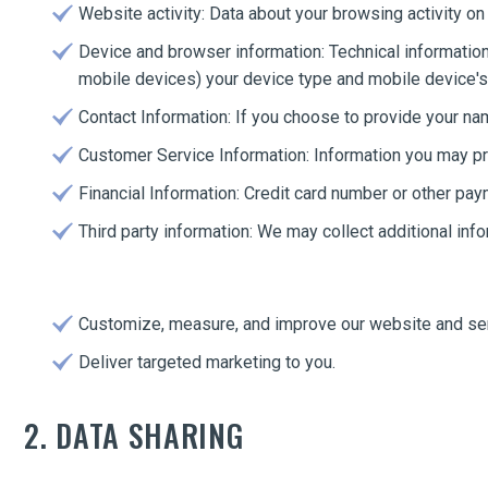
Website activity: Data about your browsing activity on
Device and browser information: Technical information
mobile devices) your device type and mobile device's 
Contact Information: If you choose to provide your n
Customer Service Information: Information you may pr
Financial Information: Credit card number or other pay
Third party information: We may collect additional inf
Customize, measure, and improve our website and se
Deliver targeted marketing to you.
2. DATA SHARING