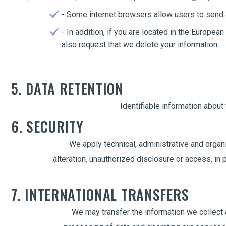
- Some internet browsers allow users to send a
- In addition, if you are located in the Europe
also request that we delete your information.
5. DATA RETENTION
Identifiable information about
6. SECURITY
We apply technical, administrative and organi
alteration, unauthorized disclosure or access, in
7. INTERNATIONAL TRANSFERS
We may transfer the information we collect a