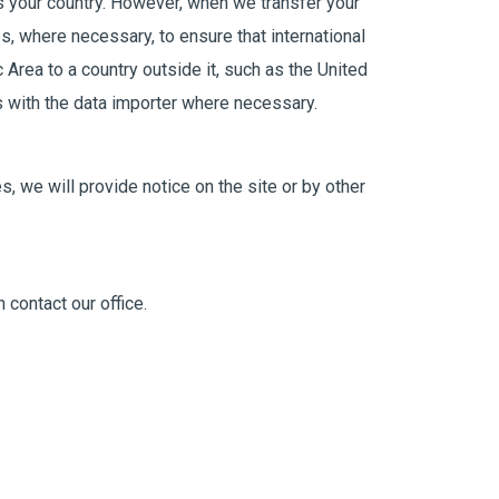
s your country. However, when we transfer your
ps, where necessary, to ensure that international
Area to a country outside it, such as the United
s with the data importer where necessary.
, we will provide notice on the site or by other
 contact our office.