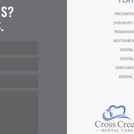
NS?
PREVENTIV
.
CHECKUPS 
PERIODON
RESTORATI
DENTA
DENTAL
DENTURES
DENTAL