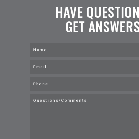
HAVE QUESTIO
GET ANSWERS