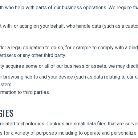
h who help with parts of our business operations. We require tha
with, or acting on your behalf, who handle data (such as a custom
r a legal obligation to do so, for example to comply with a bind
rtisers or any other third party.
party acquires some or all of our business or assets, we may discl
r browsing habits and your device (such as data relating to our c
ystem.
mation to third parties.
GIES
related technologies. Cookies are small data files that are serve
s for a variety of purposes including to operate and personaliz