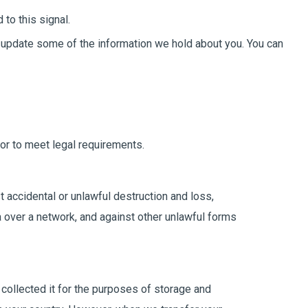
to this signal.
or update some of the information we hold about you. You can
or to meet legal requirements.
t accidental or unlawful destruction and loss,
a over a network, and against other unlawful forms
 collected it for the purposes of storage and