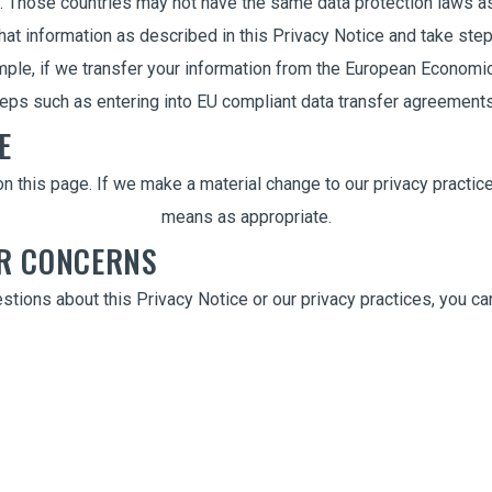
. Those countries may not have the same data protection laws a
that information as described in this Privacy Notice and take ste
ple, if we transfer your information from the European Economic 
steps such as entering into EU compliant data transfer agreement
E
n this page. If we make a material change to our privacy practices
means as appropriate.
OR CONCERNS
stions about this Privacy Notice or our privacy practices, you can