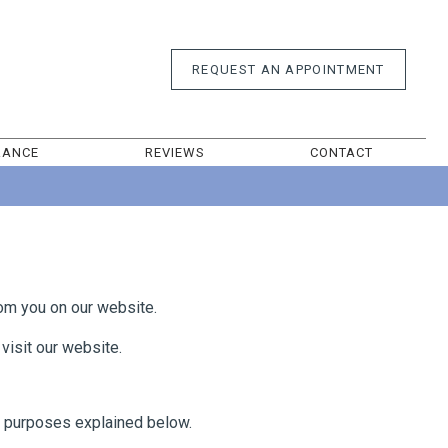
REQUEST AN
APPOINTMENT
RANCE
REVIEWS
CONTACT
rom you on our website.
visit our website.
e purposes explained below.