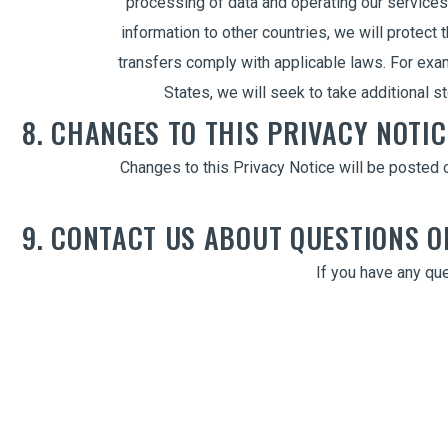
processing of data and operating our services
information to other countries, we will protect 
transfers comply with applicable laws. For exam
States, we will seek to take additional 
8. CHANGES TO THIS PRIVACY NOTIC
Changes to this Privacy Notice will be posted o
9. CONTACT US ABOUT QUESTIONS 
If you have any que