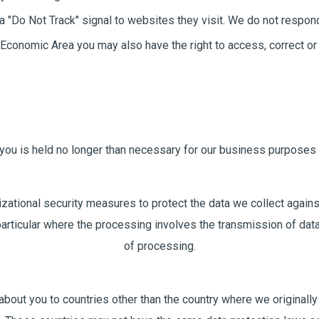
 "Do Not Track" signal to websites they visit. We do not respond 
an Economic Area you may also have the right to access, correct 
 you is held no longer than necessary for our business purposes 
zational security measures to protect the data we collect agains
 particular where the processing involves the transmission of dat
of processing.
bout you to countries other than the country where we originally