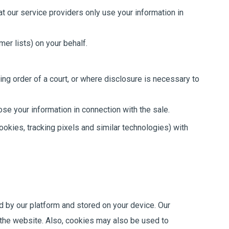
t our service providers only use your information in
er lists) on your behalf.
ing order of a court, or where disclosure is necessary to
ose your information in connection with the sale.
ookies, tracking pixels and similar technologies) with
d by our platform and stored on your device. Our
e the website. Also, cookies may also be used to