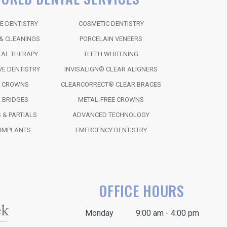
E DENTISTRY
COSMETIC DENTISTRY
& CLEANINGS
PORCELAIN VENEERS
TAL THERAPY
TEETH WHITENING
VE DENTISTRY
INVISALIGN® CLEAR ALIGNERS
L CROWNS
CLEARCORRECT® CLEAR BRACES
 BRIDGES
METAL-FREE CROWNS
 & PARTIALS
ADVANCED TECHNOLOGY
 IMPLANTS
EMERGENCY DENTISTRY
OFFICE HOURS
Monday
9:00 am - 4:00 pm