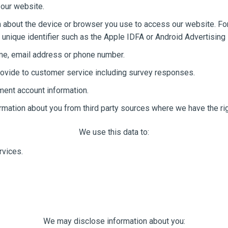
 our website.
 about the device or browser you use to access our website. For
unique identifier such as the Apple IDFA or Android Advertising 
ame, email address or phone number.
ovide to customer service including survey responses.
ment account information.
ormation about you from third party sources where we have the rig
We use this data to:
rvices.
We may disclose information about you: