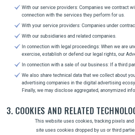
With our service providers: Companies we contract wit
connection with the services they perform for us.
With your service providers: Companies under contract 
With our subsidiaries and related companies.
In connection with legal proceedings: When we are unde
exercise, establish or defend our legal rights, our Adve
In connection with a sale of our business: If a third 
We also share technical data that we collect about you
advertising companies in the digital advertising ecos
Finally, we may disclose aggregated, anonymized infor
3. COOKIES AND RELATED TECHNOLO
This website uses cookies, tracking pixels and 
site uses cookies dropped by us or third partie