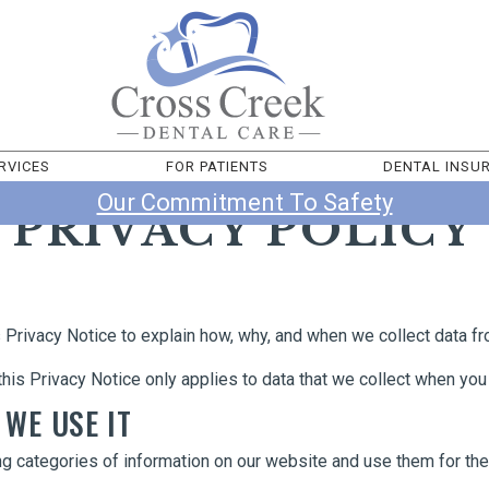
RVICES
FOR PATIENTS
DENTAL INSU
Our Commitment To Safety
PRIVACY POLICY
Privacy Notice to explain how, why, and when we collect data f
this Privacy Notice only applies to data that we collect when you 
 WE USE IT
ng categories of information on our website and use them for th