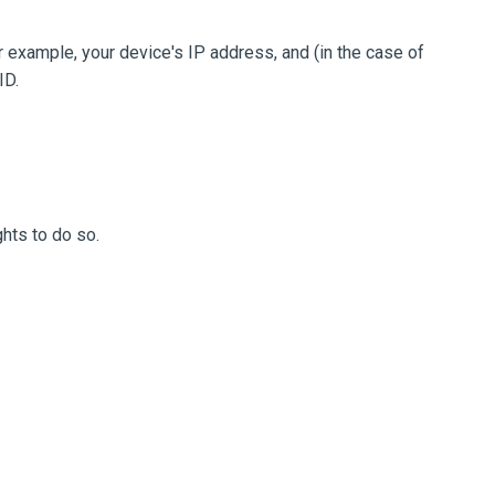
 example, your device's IP address, and (in the case of
ID.
hts to do so.